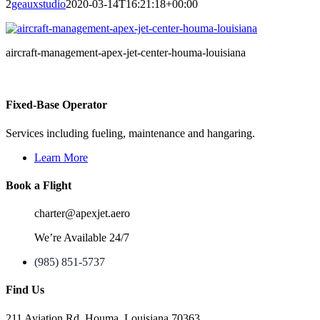
2
geauxstudio
2020-03-14T16:21:18+00:00
aircraft-management-apex-jet-center-houma-louisiana
Fixed-Base Operator
Services including fueling, maintenance and hangaring.
Learn More
Book a Flight
charter@apexjet.aero
We’re Available 24/7
(985) 851-5737
Find Us
211 Aviation Rd. Houma, Louisiana 70363