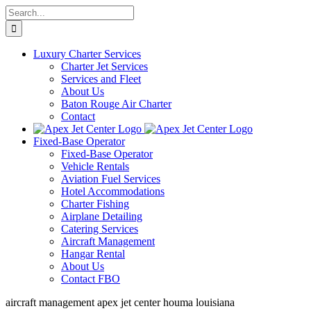
Skip
Search
to
for:
content
Luxury Charter Services
Charter Jet Services
Services and Fleet
About Us
Baton Rouge Air Charter
Contact
Fixed-Base Operator
Fixed-Base Operator
Vehicle Rentals
Aviation Fuel Services
Hotel Accommodations
Charter Fishing
Airplane Detailing
Catering Services
Aircraft Management
Hangar Rental
About Us
Contact FBO
aircraft management apex jet center houma louisiana