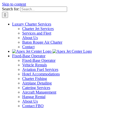
Skip to content
Search for:
Luxury Charter Services
Charter Jet Services
Services and Fleet
About Us
Baton Rouge Air Charter
Contact
Fixed-Base Operator
Fixed-Base Operator
Vehicle Rentals
Aviation Fuel Services
Hotel Accommodations
Charter Fishing
Airplane Detailing
Catering Services
Aircraft Management
Hangar Rental
About Us
Contact FBO