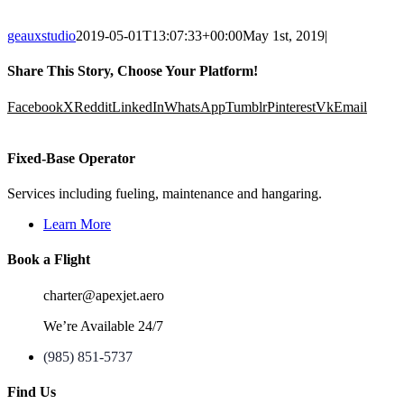
geauxstudio
2019-05-01T13:07:33+00:00
May 1st, 2019
|
Share This Story, Choose Your Platform!
Facebook
X
Reddit
LinkedIn
WhatsApp
Tumblr
Pinterest
Vk
Email
Fixed-Base Operator
Services including fueling, maintenance and hangaring.
Learn More
Book a Flight
charter@apexjet.aero
We’re Available 24/7
(985) 851-5737
Find Us