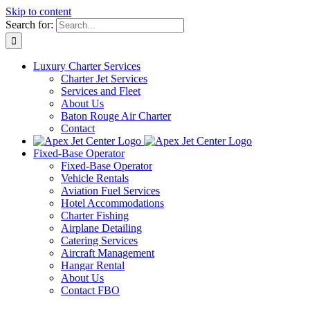
Skip to content
Search for:
Luxury Charter Services
Charter Jet Services
Services and Fleet
About Us
Baton Rouge Air Charter
Contact
Fixed-Base Operator
Fixed-Base Operator
Vehicle Rentals
Aviation Fuel Services
Hotel Accommodations
Charter Fishing
Airplane Detailing
Catering Services
Aircraft Management
Hangar Rental
About Us
Contact FBO