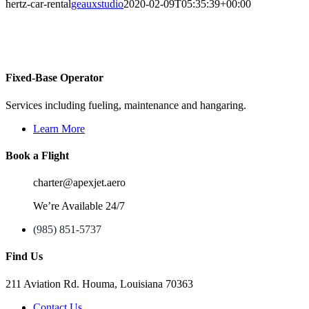
hertz-car-rental
geauxstudio
2020-02-09T05:35:39+00:00
Fixed-Base Operator
Services including fueling, maintenance and hangaring.
Learn More
Book a Flight
charter@apexjet.aero
We’re Available 24/7
(985) 851-5737
Find Us
211 Aviation Rd. Houma, Louisiana 70363
Contact Us
maps